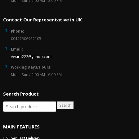
Mon - Sun / 9:00 AM - 8:00 PM
Contact Our Representative in UK
Phone:
00447506952105
Email:
Awara222@yahoo.com
Working Days/Hours:
Mon - Sun / 9:00 AM - 6:00 PM
Search Product
Search
MAIN FEATURES
Super Fast Delivery