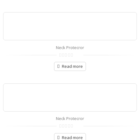
5
Neck Protecror
0
out
Read more
of
5
Neck Protecror
0
out
Read more