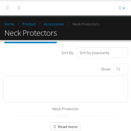
0
Home
Product
Accessories
Neck Protectors
Neck Protectors
Sort By:
Show:
Neck Protecror
0
out
Read more
of