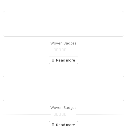
5
Woven Badges
0
out
Read more
of
5
Woven Badges
0
out
Read more