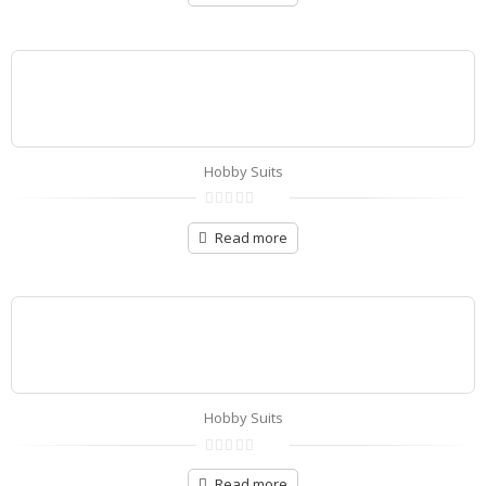
of
5
Hobby Suits
0
out
Read more
of
5
Hobby Suits
0
out
Read more