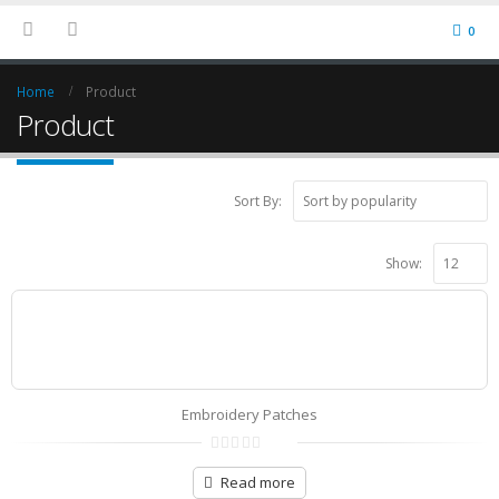
0
Home
Product
Product
Sort By:
Show:
Embroidery Patches
0
out
Read more
of