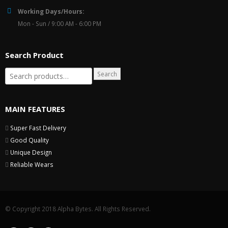
Working Days/Hours:
Mon - Sun / 9:00 AM - 6:00 PM
Search Product
Search
MAIN FEATURES
Super Fast Delivery
Good Quality
Unique Design
Reliable Wears
© Copyright 2018 Alpha Bytes. All Rights Reserved.