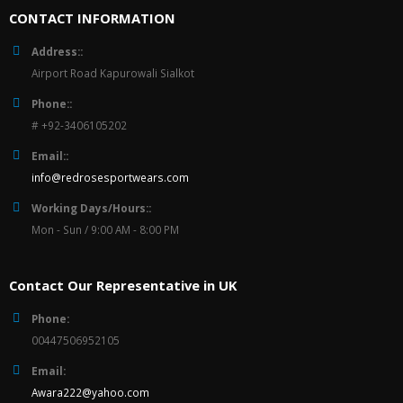
CONTACT INFORMATION
Address::
Airport Road Kapurowali Sialkot
Phone::
# +92-3406105202
Email::
info@redrosesportwears.com
Working Days/Hours::
Mon - Sun / 9:00 AM - 8:00 PM
Contact Our Representative in UK
Phone:
00447506952105
Email:
Awara222@yahoo.com