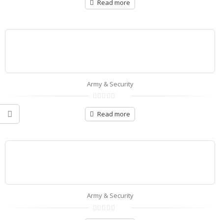
out
Read more
of
5
Army & Security
0
out
Read more
of
5
Army & Security
0