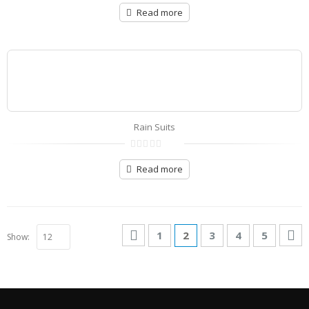
0
out
Read more
of
5
Rain Suits
0
out
Read more
of
5
1
2
3
4
5
Show: