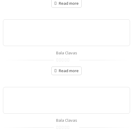
out
Read more
of
5
Bala Clavas
0
out
Read more
of
5
Bala Clavas