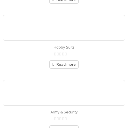
of
5
Hobby Suits
0
out
Read more
of
5
Army & Security
0