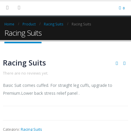
0
Home
Product
Racing Suits
Racing Suits
Racing Suits
Racing Suits
There are no reviews yet.
Basic Suit comes cuffed. For straight leg cuffs, upgrade to
Premium.Lower back stress relief panel .
Category:
Racing Suits