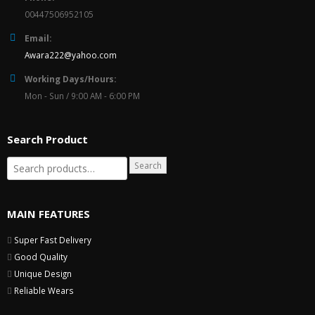
00447506952105
Email:
Awara222@yahoo.com
Working Days/Hours:
Mon - Sun / 9:00 AM - 6:00 PM
Search Product
Search
MAIN FEATURES
Super Fast Delivery
Good Quality
Unique Design
Reliable Wears