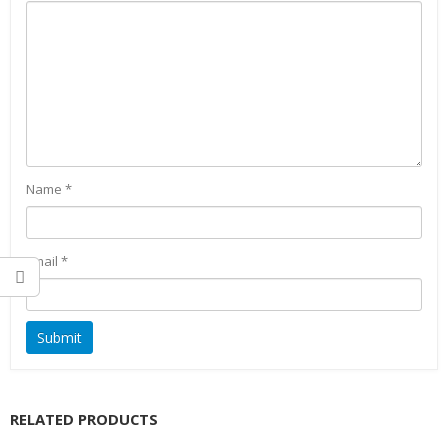
Name
*
Email
*
RELATED PRODUCTS