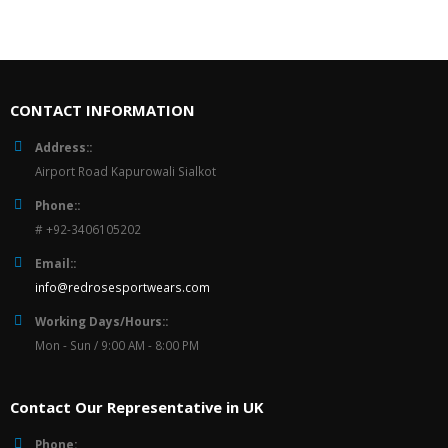
CONTACT INFORMATION
Address::
Airport Road Kapurowali Sialkot
Phone::
# +92-3406105202
Email::
info@redrosesportwears.com
Working Days/Hours::
Mon - Sun / 9:00 AM - 8:00 PM
Contact Our Representative in UK
Phone: