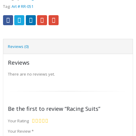
Tag:
Art # RR-051
Reviews (0)
Reviews
There are no reviews yet.
Be the first to review “Racing Suits”
Your Rating
Your Review
*