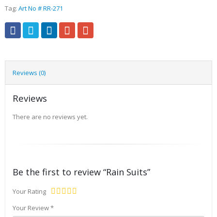
Tag:
Art No # RR-271
Reviews (0)
Reviews
There are no reviews yet.
Be the first to review “Rain Suits”
Your Rating
Your Review
*