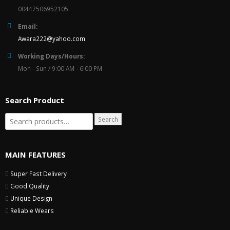
00447506952105
Email:
Awara222@yahoo.com
Working Days/Hours:
Mon - Sun / 9:00 AM - 6:00 PM
Search Product
Search
MAIN FEATURES
Super Fast Delivery
Good Quality
Unique Design
Reliable Wears