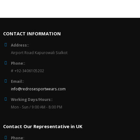
CONTACT INFORMATION
Address::
Airport Road Kapurowali Sialkot
Phone::
# +92-3406105202
Email::
info@redrosesportwears.com
Working Days/Hours::
Mon - Sun / 9:00 AM - 8:00 PM
Contact Our Representative in UK
Phone: