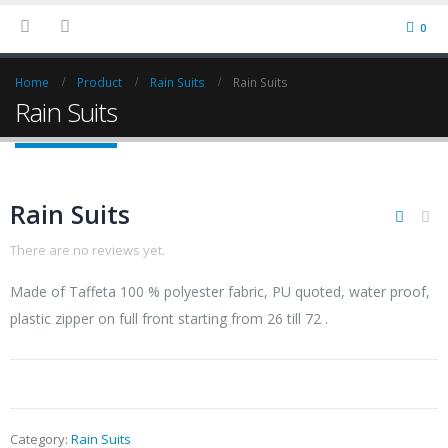
0
Home
Product
Rain Suits
Rain Suits
Rain Suits
Rain Suits
There are no reviews yet.
Made of Taffeta 100 % polyester fabric, PU quoted, water proof,
plastic zipper on full front starting from 26 till 72 .
Category:
Rain Suits