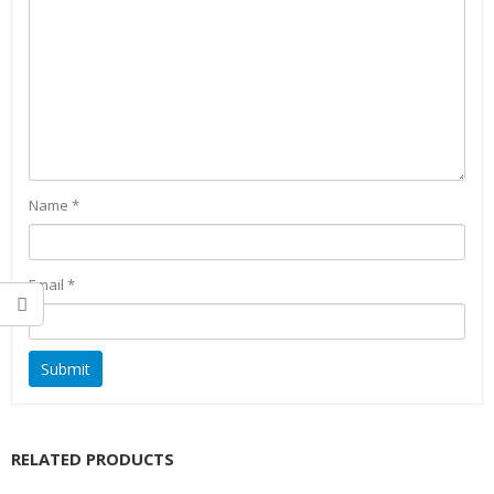
Name
*
Email
*
RELATED PRODUCTS